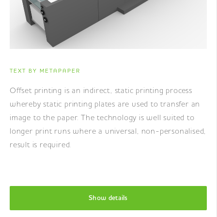
TEXT BY METAPAPER
Offset printing is an indirect, static printing process
whereby static printing plates are used to transfer an
image to the paper. The technology is well suited to
longer print runs where a universal, non-personalised,
result is required.
Show details