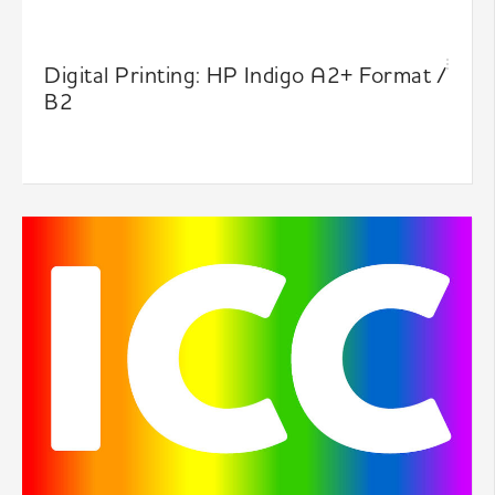
Digital Printing: HP Indigo A2+ Format /
B2