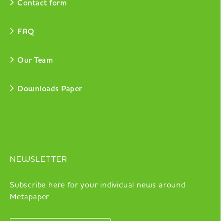
Contact form
FAQ
Our Team
Downloads Paper
NEWSLETTER
Subscribe here for your individual news around
Metapaper