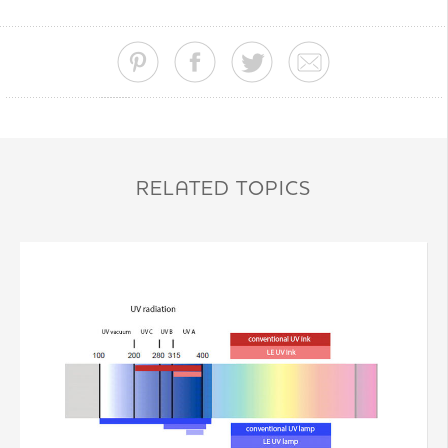
RELATED TOPICS