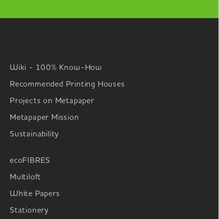
Wiki - 100% Know-How
Recommended Printing Houses
Projects on Metapaper
Metapaper Mission
Sustainability
ecoFIBRES
Multiloft
White Papers
Stationery