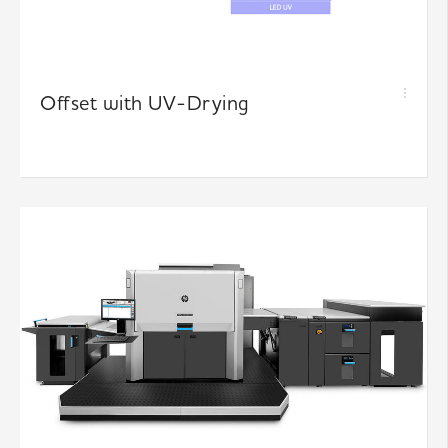
Offset with UV-Drying