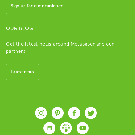
Sign up for our newsletter
OUR BLOG
Get the latest news around Metapaper and our
partners
Latest news