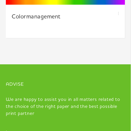
Colormanagement
ADVISE
We are happy to assist you in all matters related to
the choice of the right paper and the best possible
print partner