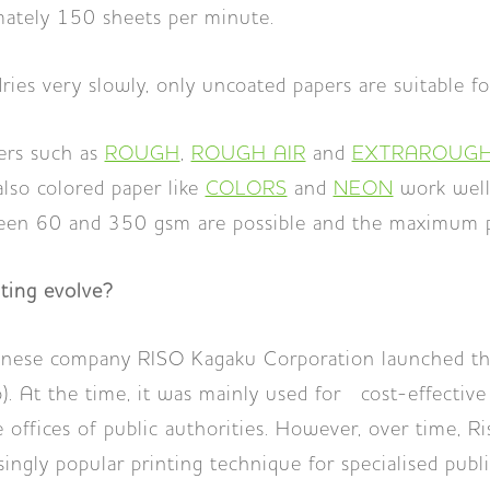
mately 150 sheets per minute.
ries very slowly, only uncoated papers are suitable fo
ers such as
ROUGH
,
ROUGH AIR
and
EXTRAROUGH
also colored paper like
COLORS
and
NEON
work well
n 60 and 350 gsm are possible and the maximum pa
ting evolve?
anese company RISO Kagaku Corporation launched the
o). At the time, it was mainly used for cost-effective
 offices of public authorities. However, over time, Ri
ngly popular printing technique for specialised publis