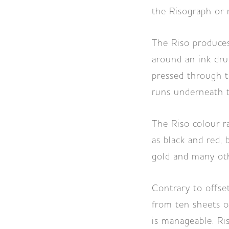
the Risograph or r
The Riso produces 
around an ink dru
pressed through t
runs underneath t
The Riso colour r
as black and red, 
gold and many oth
Contrary to offset
from ten sheets o
is manageable. Ri