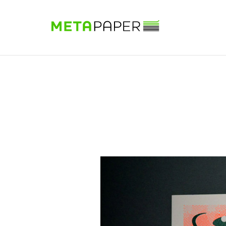
Sample Book
Shop
Papers
Know-how
DE
|
EN
|
FR