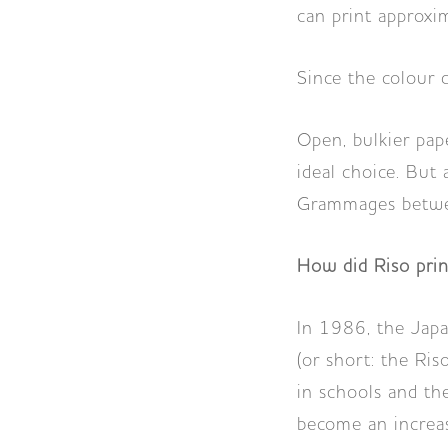
can print approxi
Since the colour d
Open, bulkier pap
ideal choice. But 
Grammages betwee
How did Riso prin
In 1986, the Jap
(or short: the Ris
in schools and the
become an increasi