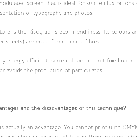
dulated screen that is ideal for subtle illustrations 
esentation of typography and photos.
ure is the Risograph’s eco-friendliness. Its colours 
ter sheets) are made from banana fibres.
ery energy efficient, since colours are not fixed with
er avoids the production of particulates.
ntages and the disadvantages of this technique?
is actually an advantage: You cannot print with CMY