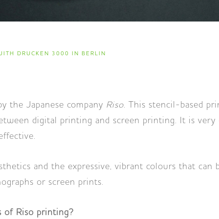
ITH DRUCKEN 3000 IN BERLIN
by the Japanese company
Riso
. This stencil-based pr
tween digital printing and screen printing. It is very
effective.
hetics and the expressive, vibrant colours that can 
ographs or screen prints.
 of Riso printing?