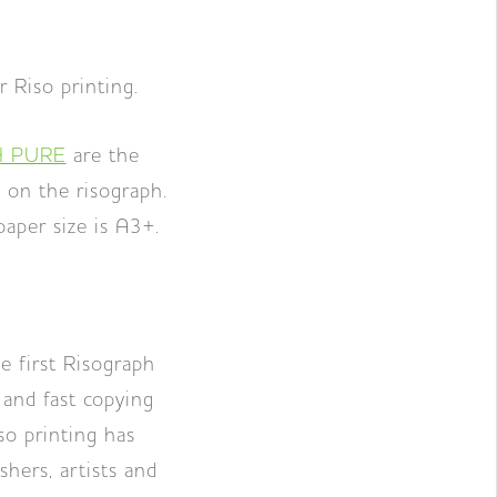
r Riso printing.
 PURE
are the
 on the risograph.
per size is A3+.
 first Risograph
 and fast copying
so printing has
hers, artists and