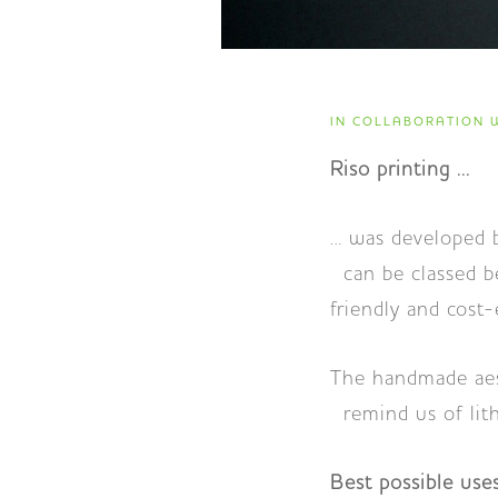
IN COLLABORATION W
Riso printing ...
… was developed 
can be classed be
friendly and cost-
The handmade aest
remind us of lith
Best possible uses