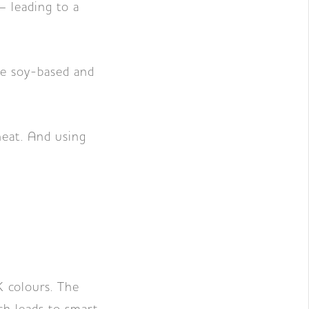
– leading to a
are soy-based and
 heat. And using
K colours. The