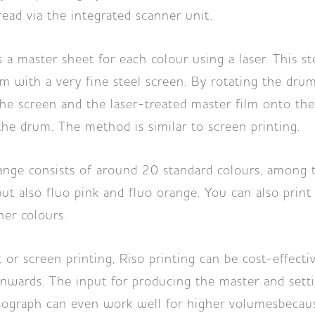
ead via the integrated scanner unit.
a master sheet for each colour using a laser. This st
m with a very fine steel screen. By rotating the drum
he screen and the laser-treated master film onto th
he drum. The method is similar to screen printing.
ange consists of around 20 standard colours, among 
but also fluo pink and fluo orange. You can also print
er colours.
 or screen printing, Riso printing can be cost-effectiv
nwards. The input for producing the master and setti
sograph can even work well for higher volumesbecau