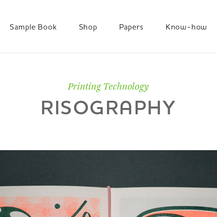
Sample Book
Shop
Papers
Know-how
Printing Technology
RISOGRAPHY