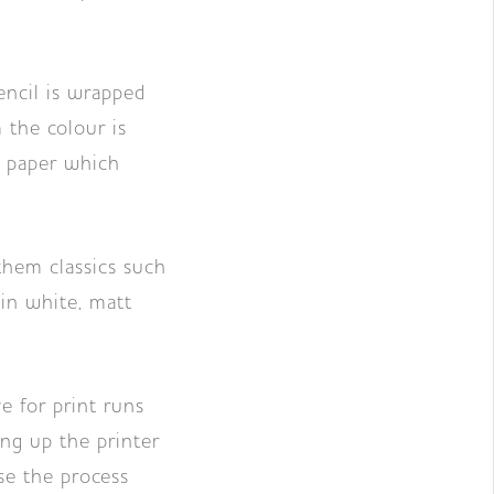
encil is wrapped
 the colour is
e paper which
them classics such
 in white, matt
e for print runs
ng up the printer
se the process