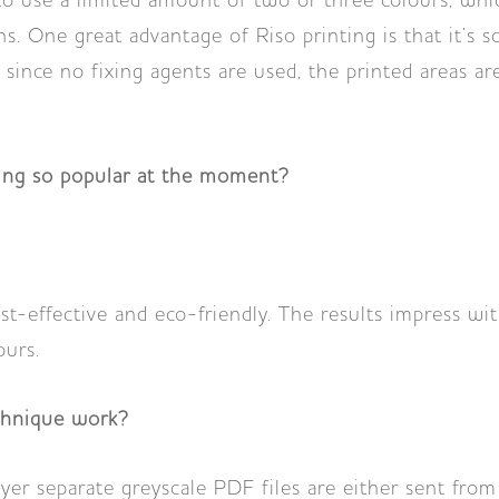
 to use a limited amount of two or three colours, whi
ns. One great advantage of Riso printing is that it’s 
 since no fixing agents are used, the printed areas are
ting so popular at the moment?
ost-effective and eco-friendly. The results impress wit
ours.
chnique work?
ayer separate greyscale PDF files are either sent fro