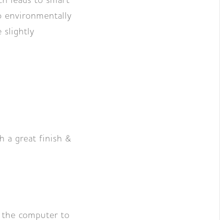
ch leads to smart
so environmentally
 slightly
h a great finish &
m the computer to