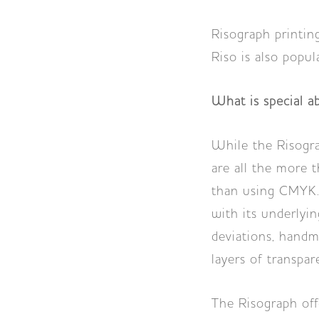
Risograph printing
Riso is also popul
What is special a
While the Risogra
are all the more th
than using CMYK. 
with its underlyi
deviations, handm
layers of transpar
The Risograph offe