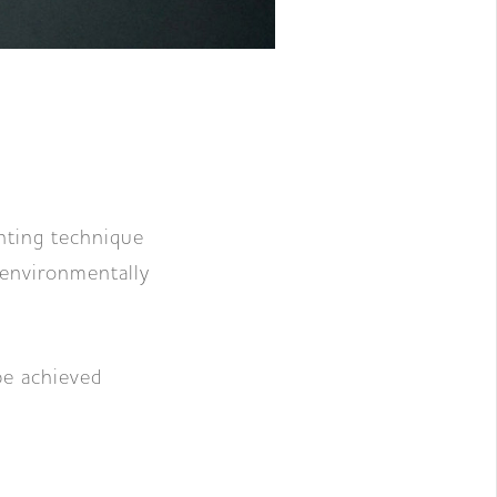
inting technique
 environmentally
be achieved