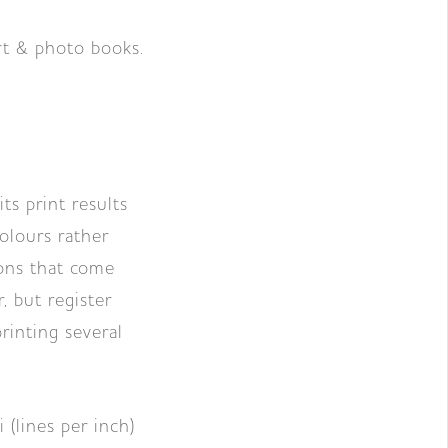
art & photo books.
ts print results
colours rather
ons that come
, but register
rinting several
 (lines per inch)