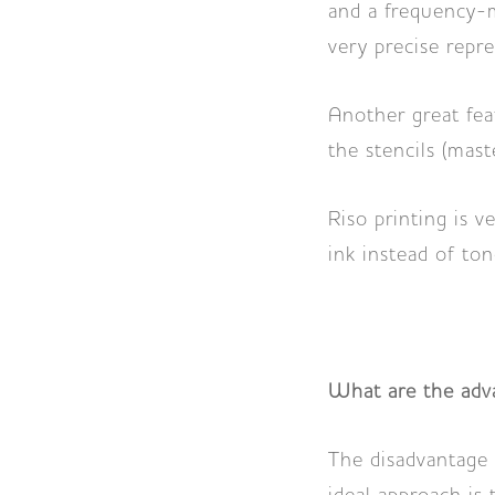
and a frequency-mo
very precise repr
Another great feat
the stencils (mas
Riso printing is v
ink instead of ton
What are the adva
The disadvantage 