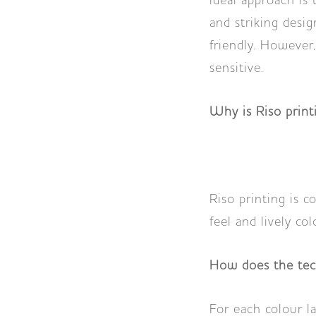
ideal approach is
and striking desig
friendly. However,
sensitive.
Why is Riso prin
Riso printing is c
feel and lively col
How does the te
For each colour l