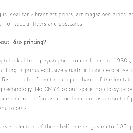
 is ideal for vibrant art prints, art magazines, zines, 
ar for special flyers and postcards.
bout Riso printing?
ph looks like a greyish photocopier from the 1980s, i
rilling: It prints exclusively with brilliant decorative 
Riso benefits from the unique charm of the limitati
ng technology: No CMYK colour space, no glossy paper
ade charm and fantastic combinations as a result of p
ent colours.
rs a selection of three halftone ranges up to 106 lpi