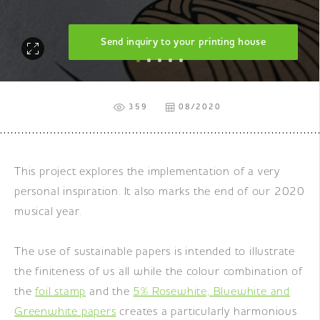
Send inquiry to your printing house
359
08/2020
This project explores the implementation of a very
personal inspiration. It also marks the end of our 2020
musical year.
The use of sustainable papers is intended to illustrate
the finiteness of us all while the colour combination of
the
foil stamp
and the
5% Rosewhite, Bluewhite and
Greenwhite papers
creates a particularly harmonious