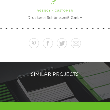
AGENCY / CUSTOMER
Druckerei Schöneweiß GmbH
SIMILAR PROJECTS