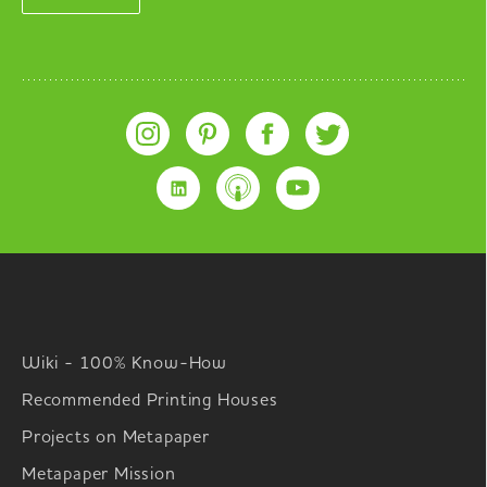
Wiki - 100% Know-How
Recommended Printing Houses
Projects on Metapaper
Metapaper Mission