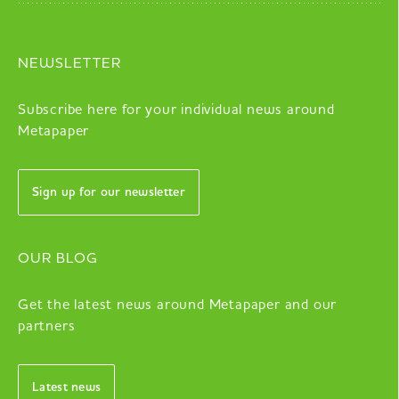
NEWSLETTER
Subscribe here for your individual news around
Metapaper
Sign up for our newsletter
OUR BLOG
Get the latest news around Metapaper and our
partners
Latest news