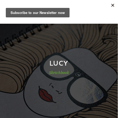
EN
Sample Book
Shop
LUCY
Sketchbook
Papers
Know-how
DE
|
EN
|
FR