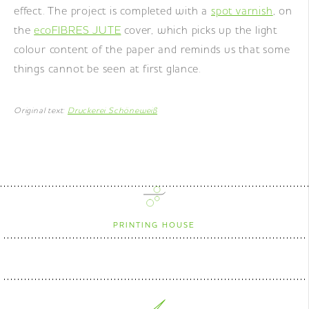
effect. The project is completed with a
spot varnish
, on
the
ecoFIBRES JUTE
cover, which picks up the light
colour content of the paper and reminds us that some
things cannot be seen at first glance.
Original text:
Druckerei Schöneweiß
PRINTING HOUSE