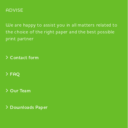
ADVISE
We are happy to assist you in all matters related to
the choice of the right paper and the best possible
print partner
Contact form
FAQ
Our Team
Downloads Paper