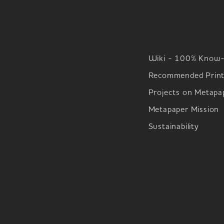
Wiki - 100% Know
Recommended Print
Projects on Metapa
Metapaper Mission
Sustainability