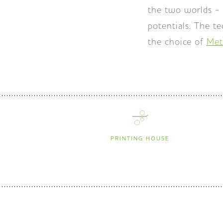
the two worlds - 
potentials. The t
the choice of
Met
PRINTING HOUSE