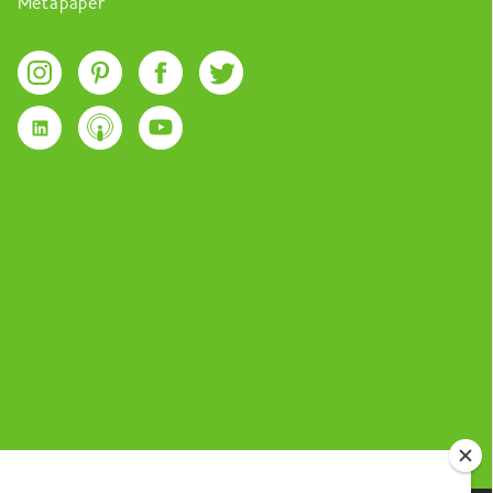
Metapaper