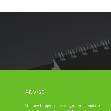
ADVISE
We are happy to assist you in all matters