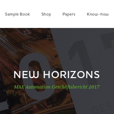
Sample Book
Shop
Papers
Know-how
NEW HORIZONS
MAX Automation Geschäftsbericht 2017