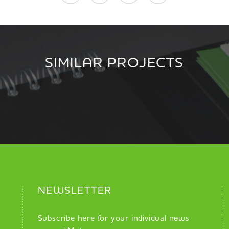
SIMILAR PROJECTS
NEWSLETTER
Subscribe here for your individual news