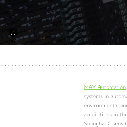
MAX Automation
systems in automa
environmental and
acquisitions in t
Shanghai Cisens A