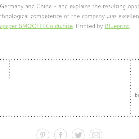
Germany and China - and explains the resulting oppo
echnological competence of the company was excellen
apaper SMOOTH Coldwhite
. Printed by
Blueprint
.
b