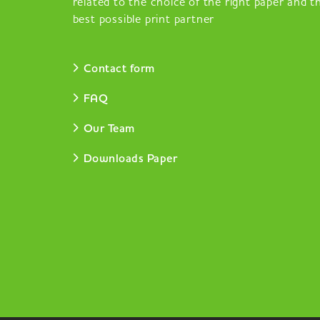
related to the choice of the right paper and t
best possible print partner
Contact form
FAQ
Our Team
Downloads Paper