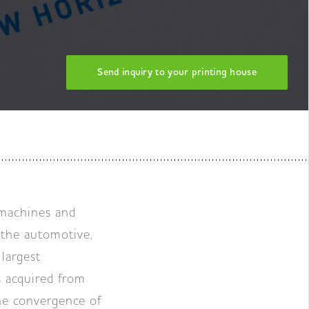
Send inquiry to your printing house
 machines and
 the automotive,
largest
s acquired from
he convergence of