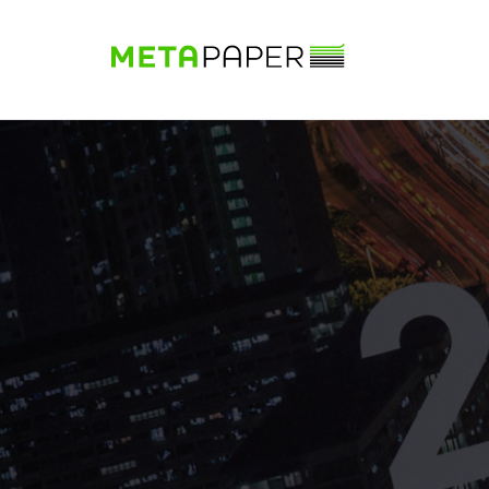
Sample Book
Shop
Papers
Know-how
DE
|
EN
|
FR