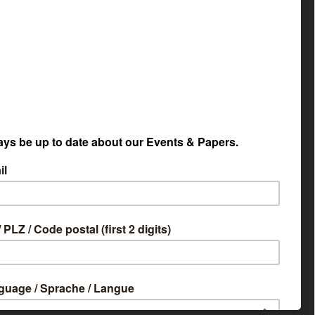
etapaper Selector