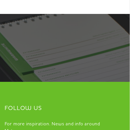
FOLLOW US
For more inspiration. News and info around