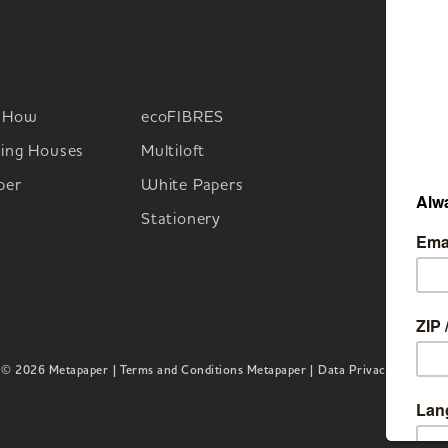
-How
ecoFIBRES
M
ing Houses
Multiloft
per
White Papers
Stationery
© 2026 Metapaper
| Terms and Conditions Metapaper |
Data Privacy |
Imprint