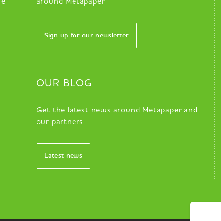
he
around Metapaper
Sign up for our newsletter
OUR BLOG
Get the latest news around Metapaper and
our partners
Latest news