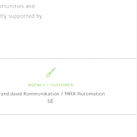
rtunities and
tly supported by
AGENCY / CUSTOMER
rand.david Kommunikation / MAX Automation
SE