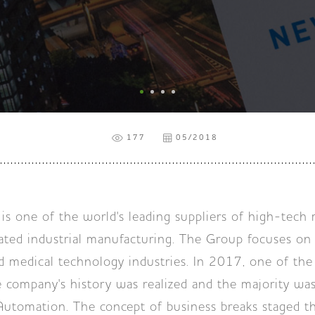
177
05/2018
is one of the world's leading suppliers of high-tech
ted industrial manufacturing. The Group focuses on
 medical technology industries. In 2017, one of the 
he company's history was realized and the majority wa
utomation. The concept of business breaks staged t