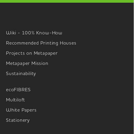
Wiki - 100% Know-How
Recommended Printing Houses
Projects on Metapaper
Metapaper Mission
Sustainability
ecoFIBRES
Multiloft
White Papers
Stationery