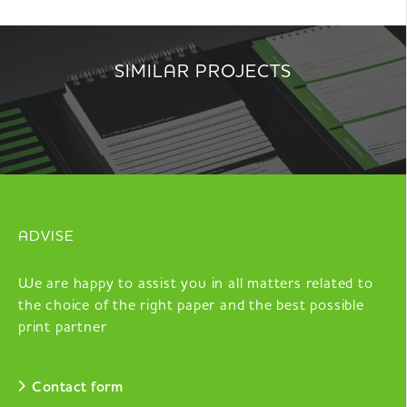
SIMILAR PROJECTS
ADVISE
We are happy to assist you in all matters related to
the choice of the right paper and the best possible
print partner
Contact form