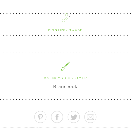
PRINTING HOUSE
AGENCY / CUSTOMER
Brandbook