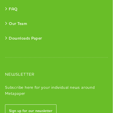
FAQ
Our Team
Downloads Paper
NEWSLETTER
Subscribe here for your individual news around
Metapaper
Sign up for our newsletter