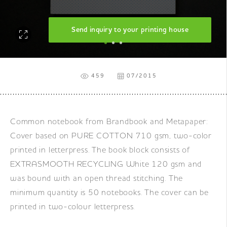
Send inquiry to your printing house
459
07/2015
Common notebook from Brandbook and Metapaper:
Cover based on PURE COTTON 710 gsm, two-color
printed in letterpress. The book block consists of
EXTRASMOOTH RECYCLING White 120 gsm and
was bound with an open thread stitching. The
minimum quantity is 50 notebooks. The cover can be
printed in two-colour letterpress.