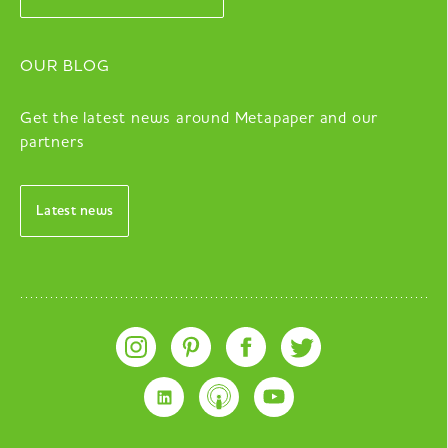
OUR BLOG
Get the latest news around Metapaper and our
partners
Latest news