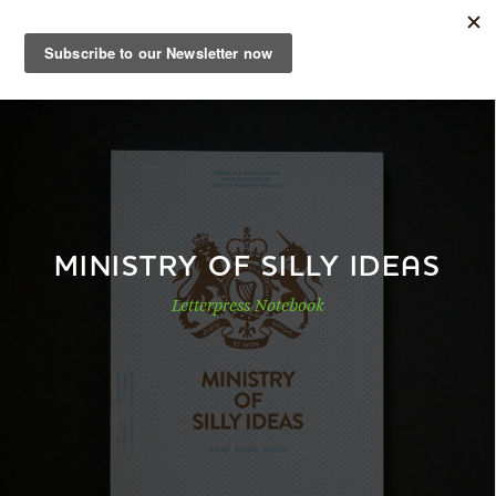
EN
Sample Book
Shop
MINISTRY OF SILLY IDEAS
Letterpress Notebook
Papers
Know-how
DE
|
EN
|
FR