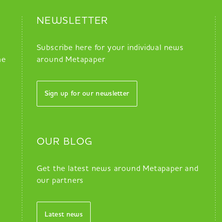
NEWSLETTER
Subscribe here for your individual news
he
around Metapaper
Sign up for our newsletter
OUR BLOG
Get the latest news around Metapaper and
our partners
Latest news