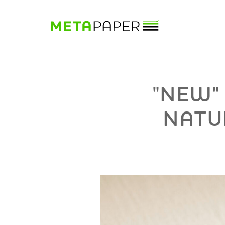
Sample Book
Shop
Papers
Know-how
DE
|
EN
|
FR
"NEW"
NATU