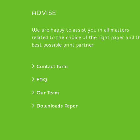
ADVISE
We are happy to assist you in all matters
related to the choice of the right paper and t
best possible print partner
Contact form
FAQ
Our Team
Downloads Paper