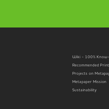
Wiki - 100% Know
Recommended Print
Projects on Metapa
Metapaper Mission
Sustainability