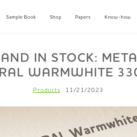
Sample Book
Shop
Papers
Know-how
 AND IN STOCK: MET
RAL WARMWHITE 33
Products
11/21/2023