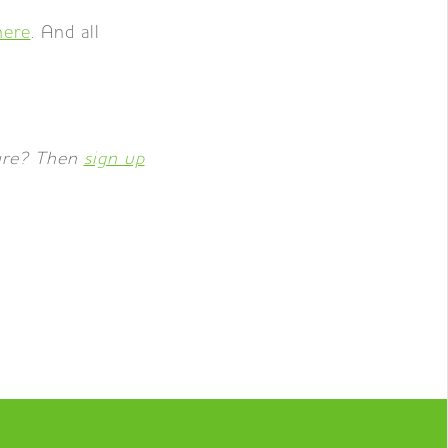
here
. And all
ture? Then
sign up