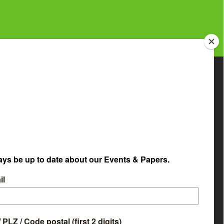
etapaper Selector