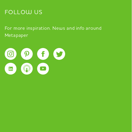
FOLLOW US
For more inspiration. News and info around
Metapaper