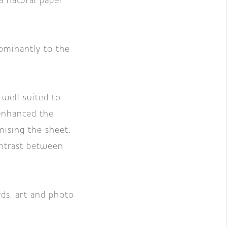
natural paper
ominantly to the
 well suited to
 enhanced the
mising the sheet.
ontrast between
ds, art and photo