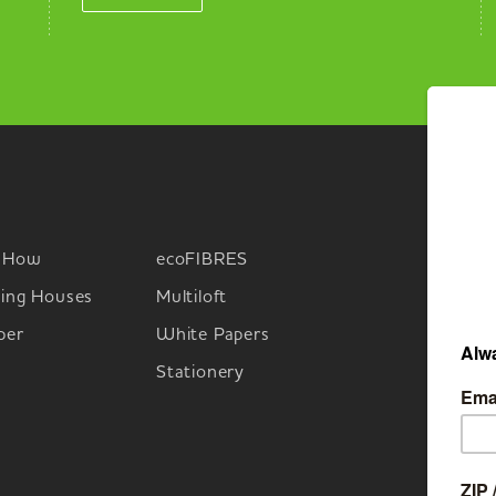
-How
ecoFIBRES
M
ing Houses
Multiloft
per
White Papers
Stationery