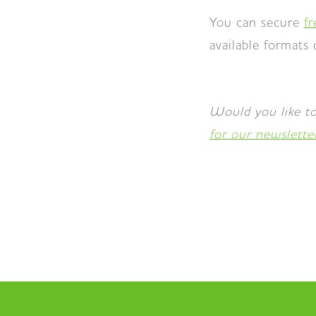
You can secure
f
available formats
Would you like to
for our newslette