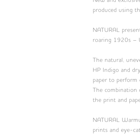
New and exclusiv
produced using th
NATURAL presents
roaring 1920s –
The natural, uneve
HP Indigo and dry
paper to perform 
The combination o
the print and pape
NATURAL Warmwhite
prints and eye-ca