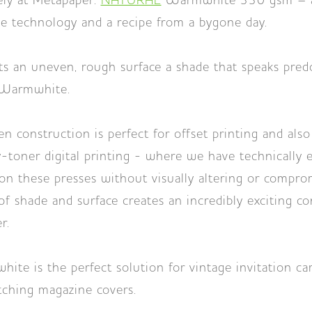
ely at Metapaper:
NATURAL
Warmwhite 330 gsm – a 
e technology and a recipe from a bygone day.
 an uneven, rough surface a shade that speaks pred
 Warmwhite.
n construction is perfect for offset printing and also
-toner digital printing - where we have technically
on these presses without visually altering or compro
f shade and surface creates an incredibly exciting c
r.
 is the perfect solution for vintage invitation car
tching magazine covers.