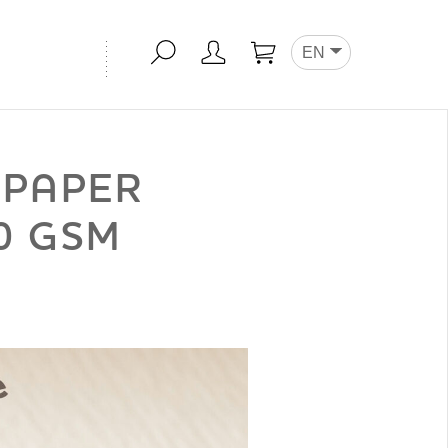
EN
APAPER
0 GSM