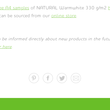
ree A4 samples
of NATURAL Warmwhite 330 g/m2
 can be sourced from our
online store
.
 be informed directly about new products in the fu
r here
.