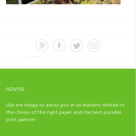
ADVISE
We are happy to assist you in all matters related to
the choice of the right paper and the best possible
print partner