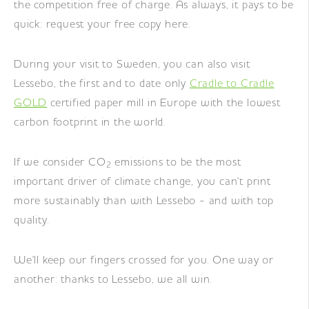
the competition free of charge. As always, it pays to be
quick: request your free copy here.
During your visit to Sweden, you can also visit
Lessebo, the first and to date only
Cradle to Cradle
GOLD
certified paper mill in Europe with the lowest
carbon footprint in the world.
If we consider CO
emissions to be the most
2
important driver of climate change, you can't print
more sustainably than with Lessebo - and with top
quality.
We'll keep our fingers crossed for you. One way or
another: thanks to Lessebo, we all win.